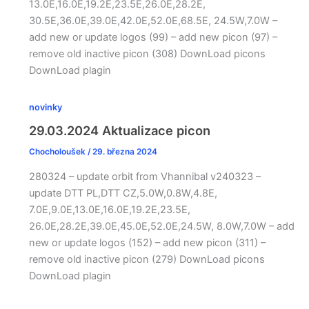
13.0E,16.0E,19.2E,23.5E,26.0E,28.2E,
30.5E,36.0E,39.0E,42.0E,52.0E,68.5E, 24.5W,7.0W –
add new or update logos (99) – add new picon (97) –
remove old inactive picon (308) DownLoad picons
DownLoad plagin
novinky
29.03.2024 Aktualizace picon
Chocholoušek
/
29. března 2024
280324 – update orbit from Vhannibal v240323 –
update DTT PL,DTT CZ,5.0W,0.8W,4.8E,
7.0E,9.0E,13.0E,16.0E,19.2E,23.5E,
26.0E,28.2E,39.0E,45.0E,52.0E,24.5W, 8.0W,7.0W – add
new or update logos (152) – add new picon (311) –
remove old inactive picon (279) DownLoad picons
DownLoad plagin