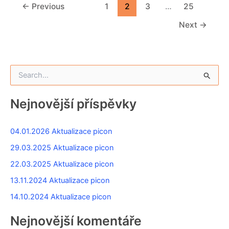
←
Previous
1
2
3
…
25
Next
→
V
y
h
l
Nejnovější příspěvky
e
d
a
04.01.2026 Aktualizace picon
t
29.03.2025 Aktualizace picon
p
r
22.03.2025 Aktualizace picon
o
13.11.2024 Aktualizace picon
:
14.10.2024 Aktualizace picon
Nejnovější komentáře