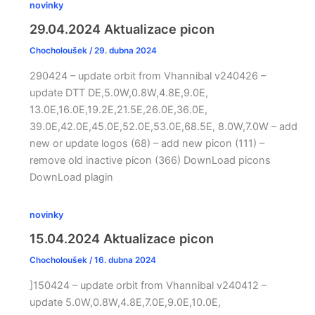
novinky
29.04.2024 Aktualizace picon
Chocholoušek
/
29. dubna 2024
290424 – update orbit from Vhannibal v240426 –
update DTT DE,5.0W,0.8W,4.8E,9.0E,
13.0E,16.0E,19.2E,21.5E,26.0E,36.0E,
39.0E,42.0E,45.0E,52.0E,53.0E,68.5E, 8.0W,7.0W – add
new or update logos (68) – add new picon (111) –
remove old inactive picon (366) DownLoad picons
DownLoad plagin
novinky
15.04.2024 Aktualizace picon
Chocholoušek
/
16. dubna 2024
]150424 – update orbit from Vhannibal v240412 –
update 5.0W,0.8W,4.8E,7.0E,9.0E,10.0E,