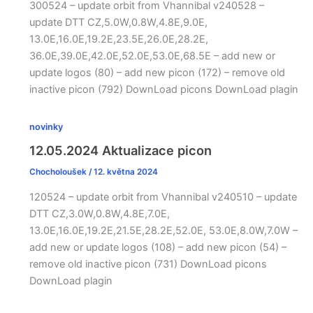
300524 – update orbit from Vhannibal v240528 –
update DTT CZ,5.0W,0.8W,4.8E,9.0E,
13.0E,16.0E,19.2E,23.5E,26.0E,28.2E,
36.0E,39.0E,42.0E,52.0E,53.0E,68.5E – add new or
update logos (80) – add new picon (172) – remove old
inactive picon (792) DownLoad picons DownLoad plagin
novinky
12.05.2024 Aktualizace picon
Chocholoušek
/
12. května 2024
120524 – update orbit from Vhannibal v240510 – update
DTT CZ,3.0W,0.8W,4.8E,7.0E,
13.0E,16.0E,19.2E,21.5E,28.2E,52.0E, 53.0E,8.0W,7.0W –
add new or update logos (108) – add new picon (54) –
remove old inactive picon (731) DownLoad picons
DownLoad plagin