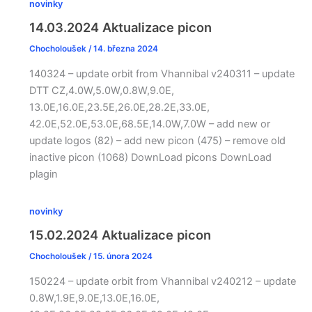
novinky
14.03.2024 Aktualizace picon
Chocholoušek
/
14. března 2024
140324 – update orbit from Vhannibal v240311 – update
DTT CZ,4.0W,5.0W,0.8W,9.0E,
13.0E,16.0E,23.5E,26.0E,28.2E,33.0E,
42.0E,52.0E,53.0E,68.5E,14.0W,7.0W – add new or
update logos (82) – add new picon (475) – remove old
inactive picon (1068) DownLoad picons DownLoad
plagin
novinky
15.02.2024 Aktualizace picon
Chocholoušek
/
15. února 2024
150224 – update orbit from Vhannibal v240212 – update
0.8W,1.9E,9.0E,13.0E,16.0E,