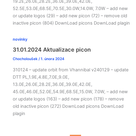
19.2E,26.0E,28.2E,36.0E,39.0E,42.0E,
52.5E,53.0E,68.5E,70.5E,30.0W,14.0W, 7.0W – add new
or update logos (29) – add new picon (72) – remove old
inactive picon (804) DownLoad picons DownLoad plagin
novinky
31.01.2024 Aktualizace picon
Chocholoušek
/
1. února 2024
310124 – update orbit from Vhannibal v240129 – update
DTT PL,1.9E,4.8E,7.0E,9.0E,
13.0E,26.0E,28.2E,36.0E,39.0E,42.0E,
45.0E,46.0E,52.0E,54.9E,68.5E,15.0W, 7.0W, – add new
or update logos (163) – add new picon (178) – remove
old inactive picon (272) DownLoad picons DownLoad
plagin