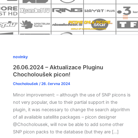
Přeskočit
na
obsah
novinky
26.06.2024 – Aktualizace Pluginu
Chocholoušek picon!
Chocholoušek
/
26. června 2024
Minor improvement: – although the use of SNP picons is
not very popular, due to their partial support in the
plugin, it was necessary to change the search algorithm
of all available satellite packages – picon designer
@Chocholousek, will now be able to add some other
SNP picon packs to the database (but they are […]