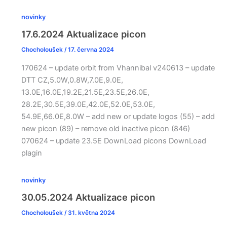
novinky
17.6.2024 Aktualizace picon
Chocholoušek
/
17. června 2024
170624 – update orbit from Vhannibal v240613 – update
DTT CZ,5.0W,0.8W,7.0E,9.0E,
13.0E,16.0E,19.2E,21.5E,23.5E,26.0E,
28.2E,30.5E,39.0E,42.0E,52.0E,53.0E,
54.9E,66.0E,8.0W – add new or update logos (55) – add
new picon (89) – remove old inactive picon (846)
070624 – update 23.5E DownLoad picons DownLoad
plagin
novinky
30.05.2024 Aktualizace picon
Chocholoušek
/
31. května 2024