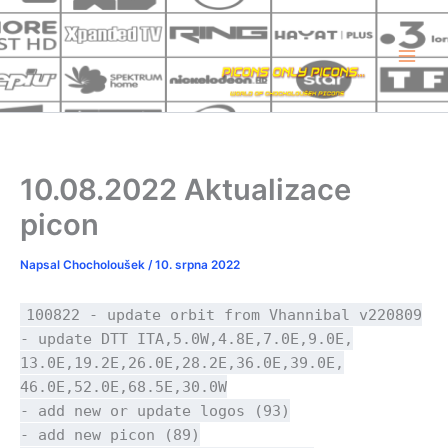
Přeskočit
na
obsah
10.08.2022 Aktualizace
picon
Napsal
Chocholoušek
/
10. srpna 2022
100822 - update orbit from Vhannibal v220809
- update DTT ITA,5.0W,4.8E,7.0E,9.0E,
13.0E,19.2E,26.0E,28.2E,36.0E,39.0E,
46.0E,52.0E,68.5E,30.0W
- add new or update logos (93)
- add new picon (89)