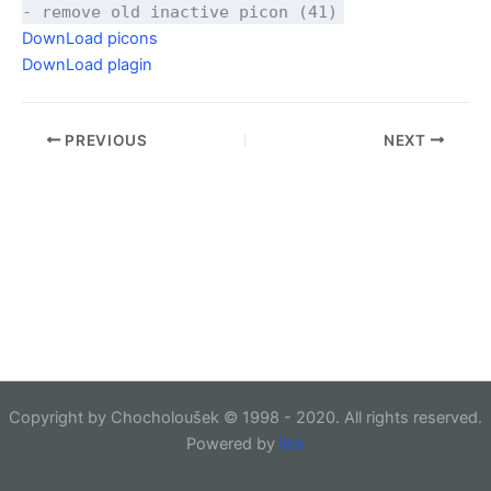
- remove old inactive picon (41)
DownLoad picons
DownLoad plagin
PREVIOUS
NEXT
Copyright by Chocholoušek © 1998 - 2020. All rights reserved.
Powered by
link