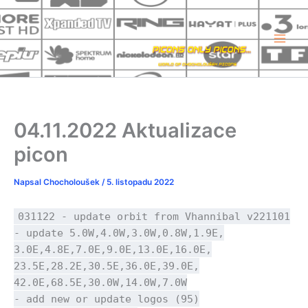
Přeskočit
na
obsah
04.11.2022 Aktualizace
picon
Napsal
Chocholoušek
/
5. listopadu 2022
031122 - update orbit from Vhannibal v221101
- update 5.0W,4.0W,3.0W,0.8W,1.9E,
3.0E,4.8E,7.0E,9.0E,13.0E,16.0E,
23.5E,28.2E,30.5E,36.0E,39.0E,
42.0E,68.5E,30.0W,14.0W,7.0W
- add new or update logos (95)