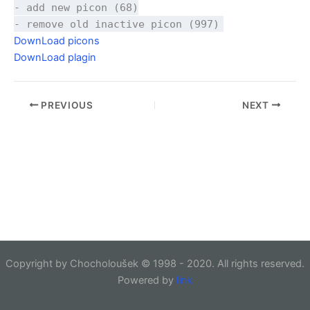
- add new picon (68)
- remove old inactive picon (997)
DownLoad picons
DownLoad plagin
PREVIOUS
NEXT
Copyright by Chocholoušek © 1998 - 2020. All rights reserved.
Powered by
link