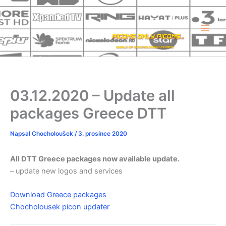
Přeskočit
na
obsah
03.12.2020 – Update all
packages Greece DTT
Napsal
Chocholoušek
/
3. prosince 2020
All DTT Greece packages now available update.
– update new logos and services
Download Greece packages
Chocholousek picon updater