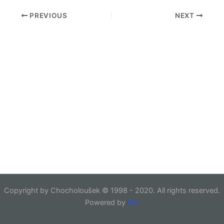
PREVIOUS
NEXT
Copyright by Chocholoušek © 1998 - 2020. All rights reserved.
Powered by
link